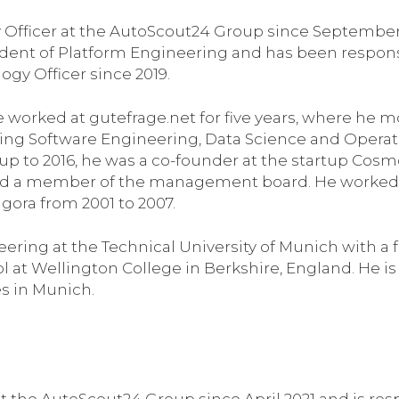
 Officer at the AutoScout24 Group since September
ident of Platform Engineering and has been respons
ogy Officer since 2019.
e worked at gutefrage.net for five years, where he m
ding Software Engineering, Data Science and Operat
up to 2016, he was a co-founder at the startup Cosm
and a member of the management board. He worked 
gora from 2001 to 2007.
ring at the Technical University of Munich with a 
at Wellington College in Berkshire, England. He is
es in Munich.
at the AutoScout24 Group since April 2021 and is res