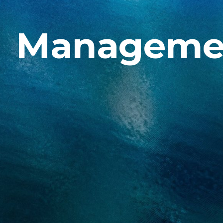
Manageme