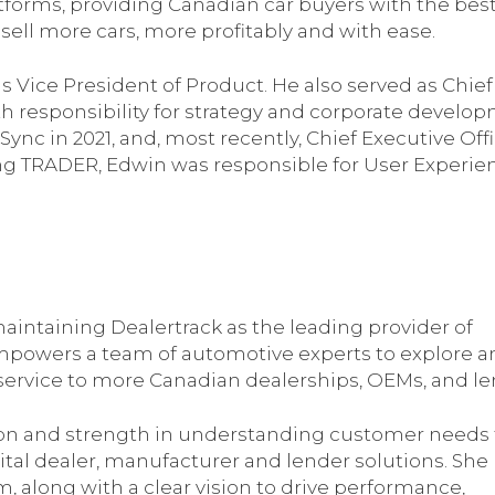
atforms, providing Canadian car buyers with the bes
sell more cars, more profitably and with ease.
s Vice President of Product. He also served as Chief
th responsibility for strategy and corporate develo
c in 2021, and, most recently, Chief Executive Offi
ing TRADER, Edwin was responsible for User Experie
s maintaining Dealertrack as the leading provider of
 empowers a team of automotive experts to explore 
 service to more Canadian dealerships, OEMs, and le
ision and strength in understanding customer needs 
ital dealer, manufacturer and lender solutions. She
, along with a clear vision to drive performance,