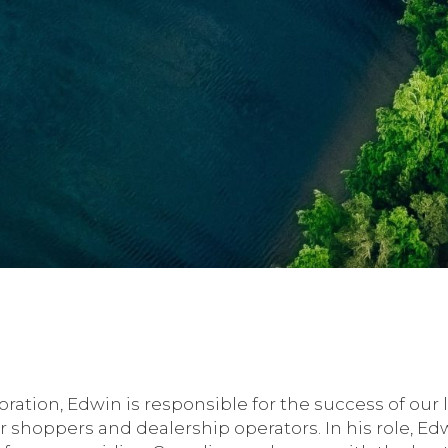
ration, Edwin is responsible for the success of our
r shoppers and dealership operators. In his role, E