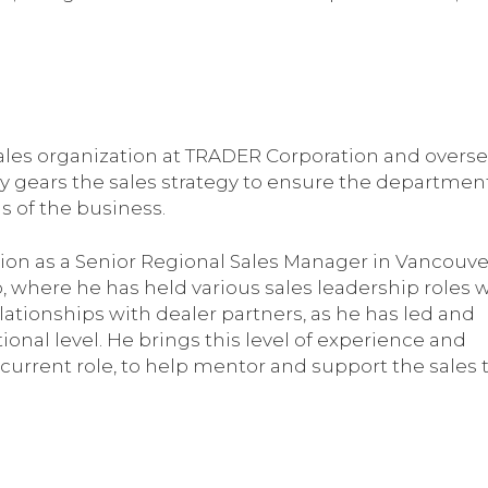
 sales organization at TRADER Corporation and overse
Jody gears the sales strategy to ensure the departmen
ls of the business.
ion as a Senior Regional Sales Manager in Vancouver
, where he has held various sales leadership roles 
lationships with dealer partners, as he has led and
onal level. He brings this level of experience and
current role, to help mentor and support the sales