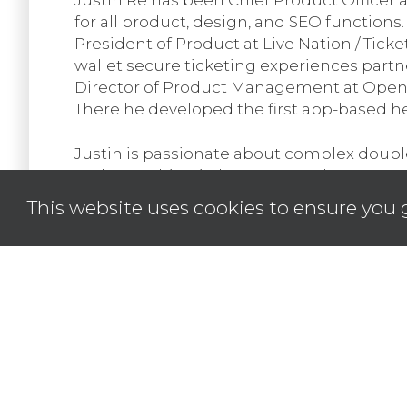
for all product, design, and SEO functions.
President of Product at Live Nation / Tick
wallet secure ticketing experiences partn
Director of Product Management at OpenX, a
There he developed the first app-based he
Justin is passionate about complex doubl
and everything in between. He has over 15
US. As a designer, his passion is creating
This website uses cookies to ensure you 
remarkable user experience and value crea
from Monash University in Melbourne, Austr
dealer for 40 years which is where his pas