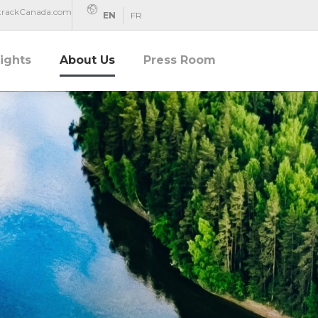
rtrackCanada.com
EN
FR
sights
About Us
Press Room