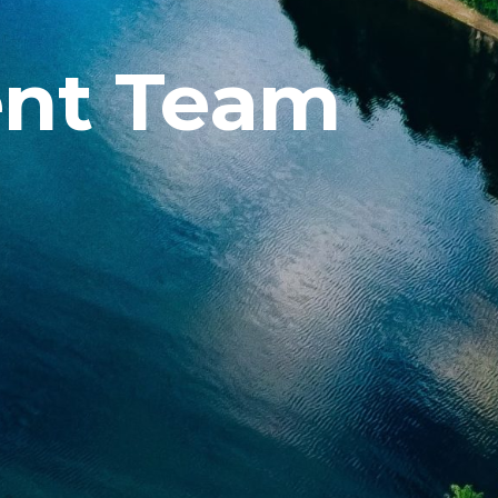
nt Team