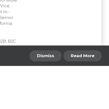
 Vice
t in-
 Senior
fornia.
B2B, B2C
nd the
ombine a
Dismiss
Read More
 Design
 a car
Back to the Top