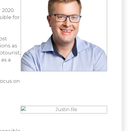
 2020.
ible for
ost
ions as
otourist,
as a
focus on
ponsible