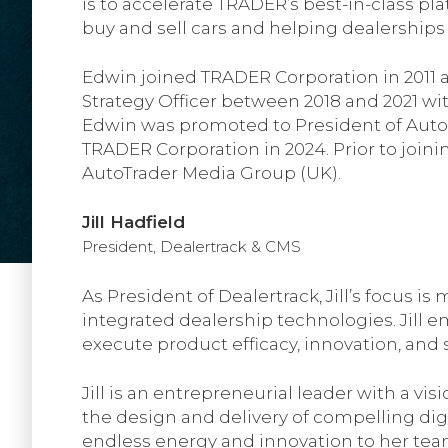
is to accelerate TRADER’s best-in-class pl
buy and sell cars and helping dealerships 
Edwin joined TRADER Corporation in 2011 a
Strategy Officer between 2018 and 2021 wi
Edwin was promoted to President of AutoSyn
TRADER Corporation in 2024. Prior to join
AutoTrader Media Group (UK).
Jill Hadfield
President, Dealertrack & CMS
As President of Dealertrack, Jill’s focus i
integrated dealership technologies. Jill
execute product efficacy, innovation, and
Jill is an entrepreneurial leader with a v
the design and delivery of compelling dig
endless energy and innovation to her team