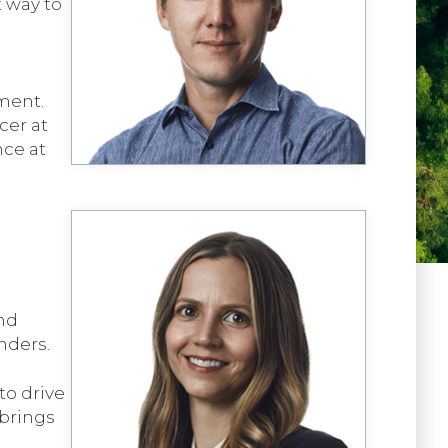
t way to
pment.
cer at
nce at
and
nders.
to drive
 brings