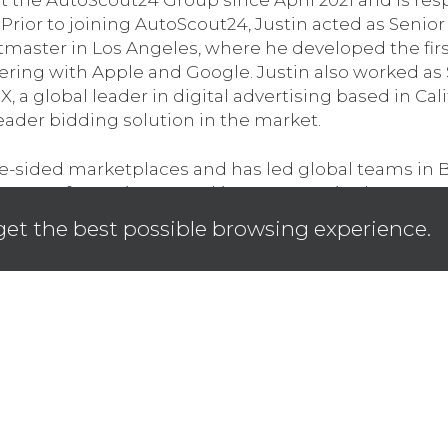
 Prior to joining AutoScout24, Justin acted as Senior
etmaster in Los Angeles, where he developed the firs
ering with Apple and Google. Justin also worked as
 global leader in digital advertising based in Cali
ader bidding solution in the market.
e-sided marketplaces and has led global teams in 
 years of experience working across Asia, the UK, a
 and investing in digital products that seamlessly c
get the best possible browsing experience.
tion for all stakeholders. Justin holds a degree in
alia where he is originally from. Justin’s father was
sion for the auto industry comes from.