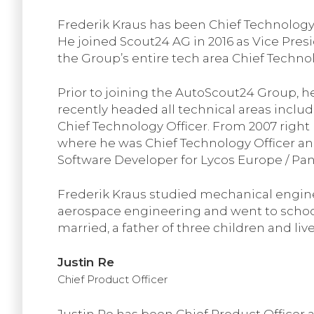
Frederik Kraus has been Chief Technology
He joined Scout24 AG in 2016 as Vice Pres
the Group’s entire tech area Chief Technol
Prior to joining the AutoScout24 Group, h
recently headed all technical areas inclu
Chief Technology Officer. From 2007 right 
where he was Chief Technology Officer 
Software Developer for Lycos Europe / Pan
Frederik Kraus studied mechanical enginee
aerospace engineering and went to school 
married, a father of three children and liv
Justin Re
Chief Product Officer
Justin Re has been Chief Product Officer 