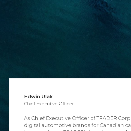
Edwin Ulak
Chief Executive Officer
As Chief Executive Officer of TRADER Corpo
digital automotive brands for Canadian ca