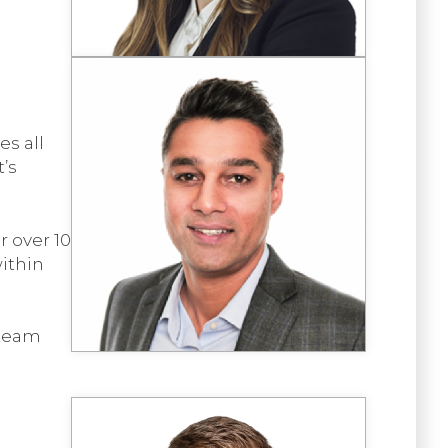
es all
t’s
 over 10
within
 team