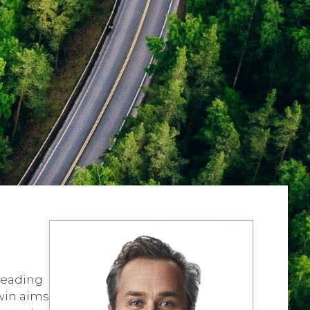
 leading
dwin aims