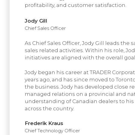
profitability, and customer satisfaction.
Jody Gill
Chief Sales Officer
As Chief Sales Officer, Jody Gill leads the
sales related activities. Within his role, 
initiatives are aligned with the overall goa
Jody began his career at TRADER Corporat
years ago, and has since moved to Toronto
the business. Jody has developed close re
managed relations on a provincial and nati
understanding of Canadian dealers to his 
across the country.
Frederik Kraus
Chief Technology Officer