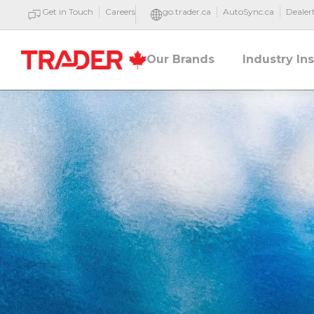
Get in Touch
Careers
go.trader.ca
AutoSync.ca
Deale
Our Brands
Industry In