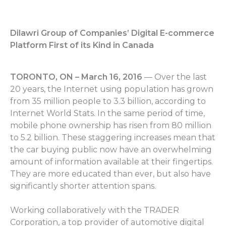
Dilawri Group of Companies’ Digital E-commerce
Platform First of its Kind in Canada
TORONTO, ON – March 16, 2016
— Over the last
20 years, the Internet using population has grown
from 35 million people to 3.3 billion, according to
Internet World Stats. In the same period of time,
mobile phone ownership has risen from 80 million
to 5.2 billion. These staggering increases mean that
the car buying public now have an overwhelming
amount of information available at their fingertips.
They are more educated than ever, but also have
significantly shorter attention spans.
Working collaboratively with the TRADER
Corporation, a top provider of automotive digital