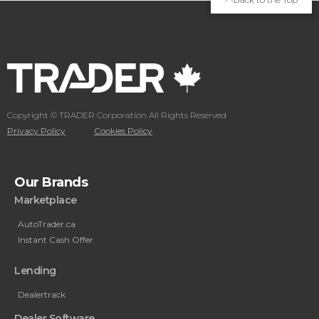
Copyright © TRADER Corporation All Rights Reserved
Privacy Policy
Cookies Policy
Our Brands
Marketplace
AutoTrader.ca
Instant Cash Offer
Lending
Dealertrack
Dealer Software