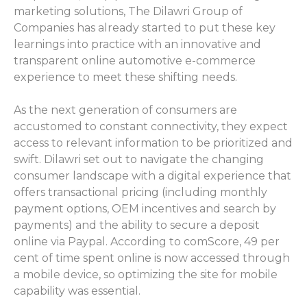
marketing solutions, The Dilawri Group of
Companies has already started to put these key
learnings into practice with an innovative and
transparent online automotive e-commerce
experience to meet these shifting needs.
As the next generation of consumers are
accustomed to constant connectivity, they expect
access to relevant information to be prioritized and
swift. Dilawri set out to navigate the changing
consumer landscape with a digital experience that
offers transactional pricing (including monthly
payment options, OEM incentives and search by
payments) and the ability to secure a deposit
online via Paypal. According to comScore, 49 per
cent of time spent online is now accessed through
a mobile device, so optimizing the site for mobile
capability was essential.