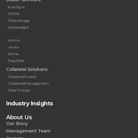
AutoSync
TRFFK
TAdvantage
Motoinsight
Activix
vAuto
Xtime
EasyDeal
Collateral Solutions
CollateralGuard
CollateralManagement
ClearCharge
Industry Insights
About Us
Our Story
Management Team