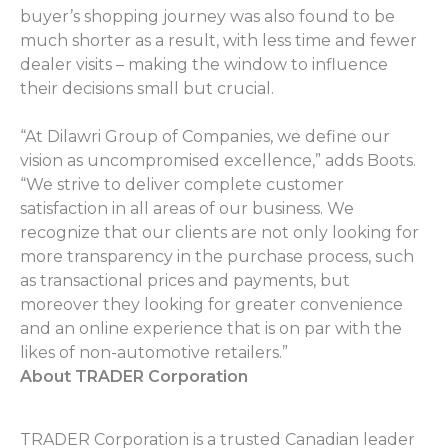
buyer’s shopping journey was also found to be
much shorter as a result, with less time and fewer
dealer visits – making the window to influence
their decisions small but crucial.
“At Dilawri Group of Companies, we define our
vision as uncompromised excellence,” adds Boots.
“We strive to deliver complete customer
satisfaction in all areas of our business. We
recognize that our clients are not only looking for
more transparency in the purchase process, such
as transactional prices and payments, but
moreover they looking for greater convenience
and an online experience that is on par with the
likes of non-automotive retailers.”
About TRADER Corporation
TRADER Corporation is a trusted Canadian leader