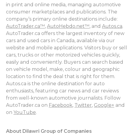
in print and online media, managing automotive
consumer marketplaces and publications. The
company’s primary online destinations include:
AutoTrader.ca™
,
AutoHebdo.net™
, and
Autos.ca
.
AutoTrader.ca offers the largest inventory of new
cars and used cars in Canada, available via our
website and mobile applications. Visitors buy or sell
cars, trucks or other motorized vehicles quickly,
easily and conveniently. Buyers can search based
on vehicle model, make, colour and geographic
location to find the deal that is right for them.
Autos.ca is the online destination for auto
enthusiasts, featuring car news and car reviews
from well-known automotive journalists. Follow
AutoTrader.ca on
Facebook
,
Twitter
,
Google+
and
on
YouTube
.
About Dilawri Group of Companies