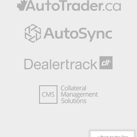
Back to the Top