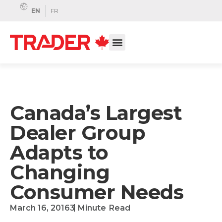
EN
FR
Canada’s Largest
Dealer Group
Adapts to
Changing
Consumer Needs
March 16, 2016