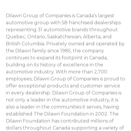
Dilawri Group of Companies is Canada’s largest
automotive group with 58 franchised dealerships
representing 31 automotive brands throughout
Quebec, Ontario, Saskatchewan, Alberta, and
British Columbia. Privately owned and operated by
the Dilawri family since 1985, the company
continues to expand its footprint in Canada,
building on its history of excellence in the
automotive industry. With more than 2,700
employees, Dilawri Group of Companies is proud to
offer exceptional products and customer service
in every dealership. Dilawri Group of Companies is
not only a leader in the automotive industry, it is
also a leader in the communities it serves, having
established The Dilawri Foundation in 2002. The
Dilawri Foundation has contributed millions of
dollars throughout Canada supporting a variety of