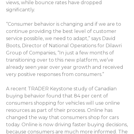
views, while bounce rates have dropped
significantly.
“Consumer behavior is changing and if we are to
continue providing the best level of customer
service possible, we need to adapt,” says David
Boots, Director of National Operations for Dilawri
Group of Companies, “In just a few months of
transitioning over to this new platform, we’ve
already seen year over year growth and received
very positive responses from consumers.”
A recent TRADER Keystone study of Canadian
buying behavior found that 84 per cent of
consumers shopping for vehicles will use online
resources as part of their process. Online has
changed the way that consumers shop for cars
today. Online is now driving faster buying decisions,
because consumers are much more informed. The