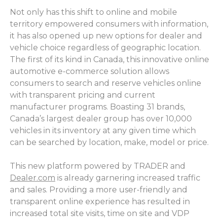
Not only has this shift to online and mobile
territory empowered consumers with information,
it has also opened up new options for dealer and
vehicle choice regardless of geographic location.
The first of its kind in Canada, this innovative online
automotive e-commerce solution allows
consumers to search and reserve vehicles online
with transparent pricing and current
manufacturer programs. Boasting 31 brands,
Canada’s largest dealer group has over 10,000
vehicles in its inventory at any given time which
can be searched by location, make, model or price.
This new platform powered by TRADER and
Dealer.com
is already garnering increased traffic
and sales. Providing a more user-friendly and
transparent online experience has resulted in
increased total site visits, time on site and VDP