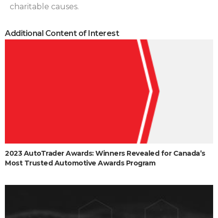
charitable causes.
Additional Content of Interest
2023 AutoTrader Awards: Winners Revealed for Canada’s
Most Trusted Automotive Awards Program