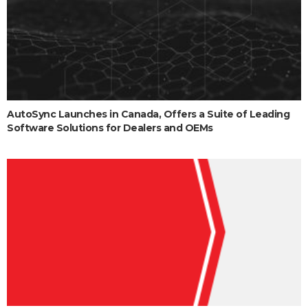
AutoSync Launches in Canada, Offers a Suite of Leading
Software Solutions for Dealers and OEMs