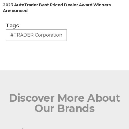
2023 AutoTrader Best Priced Dealer Award Winners
Announced
Tags
#TRADER Corporation
Discover More About
Our Brands