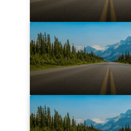
November 29, 2017
TRADER launches ‘TRFFK’, a specialized, ful
advertising solution
Designed in Canada exclusively for auto
provides intelligent, data-led solutions t
READ MORE