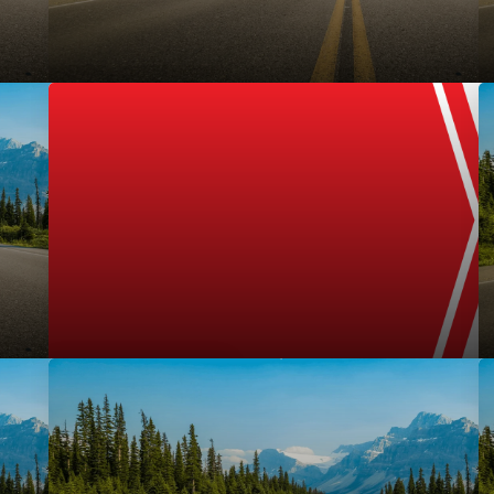
Uncategorized
September 1, 2016
l-service digital
TRADER Makes “Weighty” Contribution, Takes Sec
Auto-Industry CANstruction Event
motive dealers, TRFFK
Representing Canada in North American compe
o convert in-market...
employees collected over 430lbs of non-perishab
Uncategorized
READ MORE