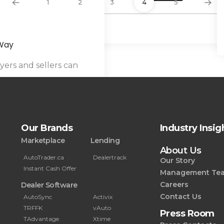
1
2
3
4
5
By
Hammad Siddiqui
 Way
ers and sellers can
Our Brands
Industry Insig
Marketplace
Lending
About Us
AutoTrader.ca
Dealertrack
Our Story
Instant Cash Offer
Management Te
Careers
Dealer Software
Contact Us
AutoSync
Activix
TRFFK
vAuto
Press Room
TAdvantage
Xtime