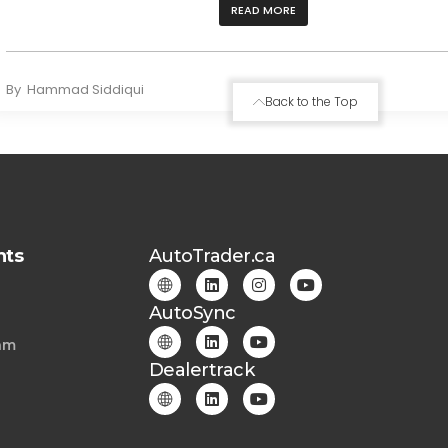
READ MORE
By
Hammad Siddiqui
Back to the Top
hts
AutoTrader.ca
AutoSync
am
Dealertrack