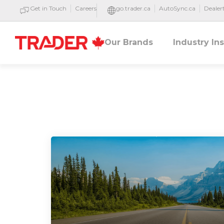
Get in Touch
Careers
go.trader.ca
AutoSync.ca
Deale
Our Brands
Industry In