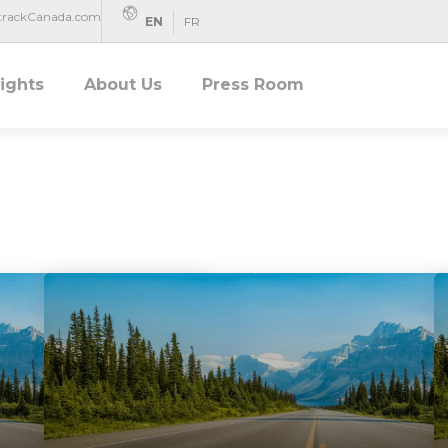
rtrackCanada.com
EN
FR
sights
About Us
Press Room
Uncategorized