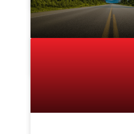
July 1, 2016
By
Hammad Siddiqui
Thoma Bravo to Acquire TRADER Corpor
SAN FRANCISCO, CA – July 1, 2016 — Thom
private equity...
READ MORE
By
Hammad Siddiqui
June 12, 2015
TRADER and vAuto Make Waves in the C
Dealer Solution Partners Extend their 5
Agreement and Expand Nation-wide Pr
OfferingTORONTO, ON –...
READ MORE