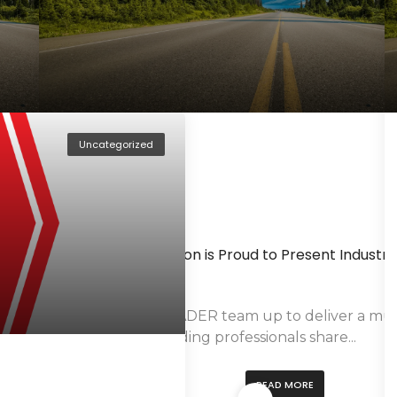
May 9, 2016
By
Hammad Siddiqui
ation
AutoTrader.ca Makes $5,000 Donation In Support 
Fort McMurray
a Bravo, LLC, a leading
TORONTO, ON – May 9, 2016 — AutoTrader.ca h
$5,000 donation to the...
Uncategorized
READ MORE
January 30, 2015
By
Hammad Siddiqui
anadian Market
TRADER Corporation is Proud to Present Industry
the Auto Intender
-year Partnership
oduct
The CIAS and TRADER team up to deliver a mu
Industry Day. Leading professionals share...
READ MORE