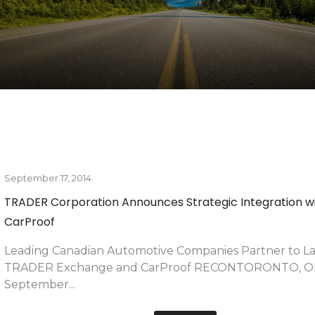
March 16, 2016
By
Hammad Siddiqui
of Relief for
Canada’s Largest Dealer Group Adapts to Changing C
Needs
as made a
Dilawri Group of Companies’ Digital E-commerce Platfo
of its Kind in Canada TORONTO, ON –...
READ MORE
September 17, 2014
By
Hammad Siddiqui
 Day: Secrets of
TRADER Corporation Announces Strategic Integration w
CarProof
st-attend
Leading Canadian Automotive Companies Partner to L
TRADER Exchange and CarProof RECONTORONTO, O
September...