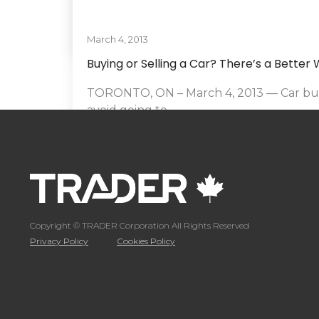
March 4, 2013
By
Hammad Siddiqui
Buying or Selling a Car? There’s a Better
TORONTO, ON – March 4, 2013 — Car buy
avoid going to...
READ MORE
By
Hammad Siddiqui
Copyright © TRADER Corporation All Rights Reserved
Privacy Policy
Cookies Policy